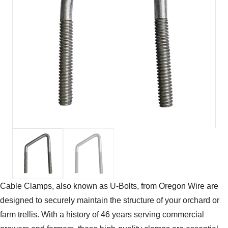
Cable Clamps, also known as U-Bolts, from Oregon Wire are
designed to securely maintain the structure of your orchard or
farm trellis. With a history of 46 years serving commercial