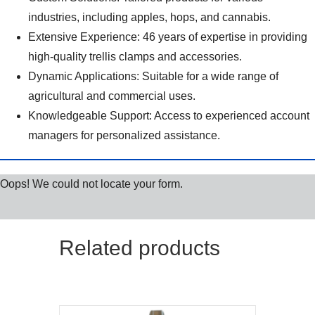
industries, including apples, hops, and cannabis.
Extensive Experience: 46 years of expertise in providing
high-quality trellis clamps and accessories.
Dynamic Applications: Suitable for a wide range of
agricultural and commercial uses.
Knowledgeable Support: Access to experienced account
managers for personalized assistance.
Oops! We could not locate your form.
Related products