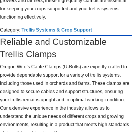
growers and farmers, these high-quality clamps are essential
for keeping your crops supported and your trellis systems
functioning effectively.
Category:
Trellis Systems & Crop Support
Reliable and Customizable
Trellis Clamps
Oregon Wire’s Cable Clamps (U-Bolts) are expertly crafted to
provide dependable support for a variety of trellis systems,
including those used in orchards and farms. These clamps are
designed to secure cables and support structures, ensuring
your trellis remains upright and in optimal working condition.
Our extensive experience in the industry allows us to
understand the unique needs of different crops and growing
environments, resulting in a product that meets high standards