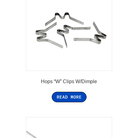
Hops “W” Clips W/Dimple
READ MORE