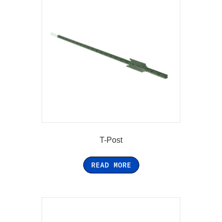
T-Post
READ MORE