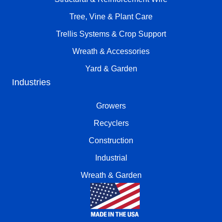
Tree, Vine & Plant Care
Trellis Systems & Crop Support
Wreath & Accessories
Yard & Garden
Industries
Growers
Recyclers
Construction
Industrial
Wreath & Garden