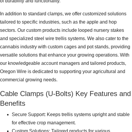
of durability and functionality.
In addition to standard clamps, we offer customized solutions
tailored to specific industries, such as the apple and hop
sectors. Our custom products include looped nursery stakes
and specialized steel wire trellis systems. We also cater to the
cannabis industry with custom cages and pot stands, providing
versatile solutions that enhance your growing operations. With
our knowledgeable account managers and tailored products,
Oregon Wire is dedicated to supporting your agricultural and
commercial growing needs.
Cable Clamps (U-Bolts) Key Features and
Benefits
Secure Support: Keeps trellis systems upright and stable
for effective crop management.
Custom Solutions: Tailored products for various