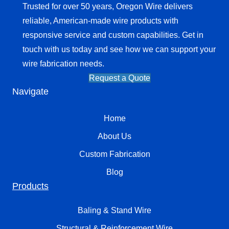
Trusted for over 50 years, Oregon Wire delivers
reliable, American-made wire products with
responsive service and custom capabilities. Get in
touch with us today and see how we can support your
wire fabrication needs.
Request a Quote
Navigate
Home
About Us
Custom Fabrication
Blog
Products
Baling & Stand Wire
Structural & Reinforcement Wire