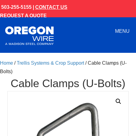
503-255-5155 |
CONTACT US
REQUEST A QUOTE
MENU
Home
/
Trellis Systems & Crop Support
/ Cable Clamps (U-
Bolts)
Cable Clamps (U-Bolts)