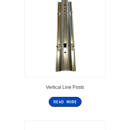
Vertical Line Posts
READ MORE