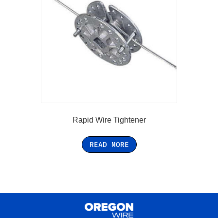
Rapid Wire Tightener
READ MORE