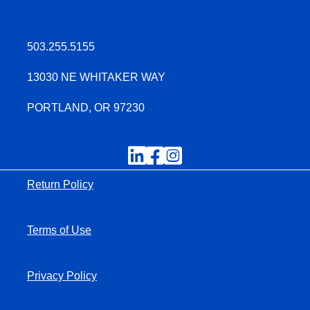
INFO@OREGONWIRE.CO
503.255.5155
13030 NE WHITAKER WAY
PORTLAND, OR 97230
Return Policy
Terms of Use
Privacy Policy