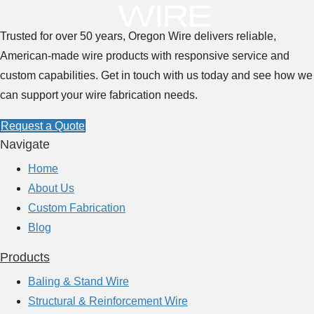
u
t
Trusted for over 50 years, Oregon Wire delivers reliable,
T
American-made wire products with responsive service and
h
custom capabilities. Get in touch with us today and see how we
e
can support your wire fabrication needs.
R
Request a Quote
o
Navigate
l
Home
e
About Us
o
Custom Fabrication
f
Blog
W
i
Products
r
Baling & Stand Wire
e
Structural & Reinforcement Wire
S