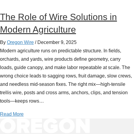
The Role of Wire Solutions in
Modern Agriculture
By
Oregon Wire
/
December 9, 2025
Modern agriculture runs on predictable structure. In fields,
orchards, and yards, wire products define geometry, carry
loads, guide canopy, and make labor repeatable at scale. The
wrong choice leads to sagging rows, fruit damage, slow crews,
and needless mid-season fixes. The right mix—high-tensile
trellis wire, posts and cross arms, anchors, clips, and tension
tools—keeps rows…
a
Read More
b
o