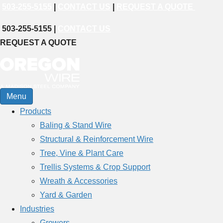
503-255-5155
|
CONTACT US
|
REQUEST A QUOTE
503-255-5155 |
CONTACT US
REQUEST A QUOTE
Menu
Products
Baling & Stand Wire
Structural & Reinforcement Wire
Tree, Vine & Plant Care
Trellis Systems & Crop Support
Wreath & Accessories
Yard & Garden
Industries
Growers