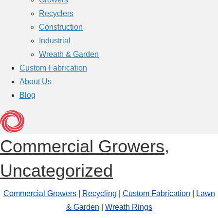
Recyclers
Construction
Industrial
Wreath & Garden
Custom Fabrication
About Us
Blog
Commercial Growers
,
Uncategorized
Commercial Growers
|
Recycling
|
Custom Fabrication
|
Lawn
& Garden
|
Wreath Rings