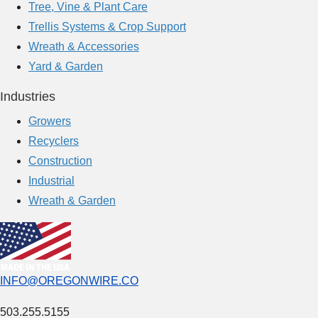
Tree, Vine & Plant Care
o
Trellis Systems & Crop Support
l
Wreath & Accessories
u
Yard & Garden
t
i
Industries
o
Growers
n
Recyclers
s
Construction
i
Industrial
n
Wreath & Garden
M
o
d
e
INFO@OREGONWIRE.CO
r
n
503.255.5155