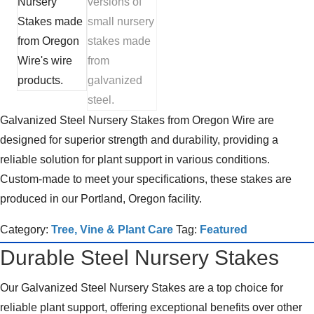
Galvanized Steel Nursery Stakes from Oregon Wire are
designed for superior strength and durability, providing a
reliable solution for plant support in various conditions.
Custom-made to meet your specifications, these stakes are
produced in our Portland, Oregon facility.
Category:
Tree, Vine & Plant Care
Tag:
Featured
Durable Steel Nursery Stakes
Our Galvanized Steel Nursery Stakes are a top choice for
reliable plant support, offering exceptional benefits over other