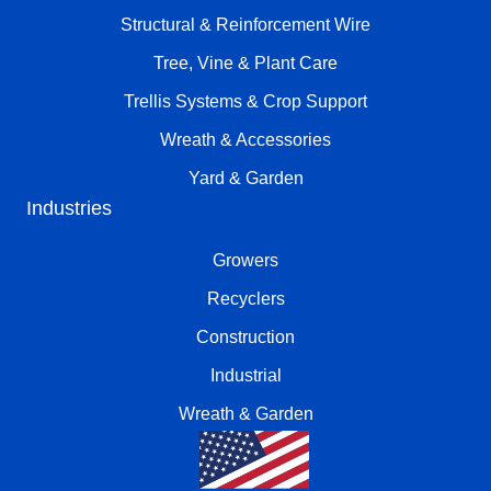
Structural & Reinforcement Wire
Tree, Vine & Plant Care
Trellis Systems & Crop Support
Wreath & Accessories
Yard & Garden
Industries
Growers
Recyclers
Construction
Industrial
Wreath & Garden