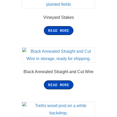
Vineyard Stakes
READ MORE
Black Annealed Straight and Cut Wire
READ MORE