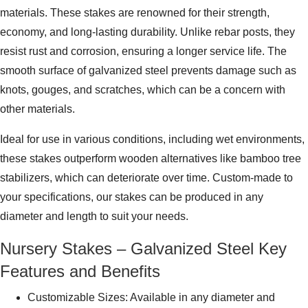
materials. These stakes are renowned for their strength,
economy, and long-lasting durability. Unlike rebar posts, they
resist rust and corrosion, ensuring a longer service life. The
smooth surface of galvanized steel prevents damage such as
knots, gouges, and scratches, which can be a concern with
other materials.
Ideal for use in various conditions, including wet environments,
these stakes outperform wooden alternatives like bamboo tree
stabilizers, which can deteriorate over time. Custom-made to
your specifications, our stakes can be produced in any
diameter and length to suit your needs.
Nursery Stakes – Galvanized Steel Key
Features and Benefits
Customizable Sizes: Available in any diameter and