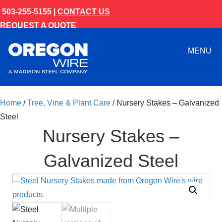
503-255-5155 |
CONTACT US
REQUEST A QUOTE
MENU
Home
/
Tree, Vine & Plant Care
/ Nursery Stakes – Galvanized
Steel
Nursery Stakes –
Galvanized Steel