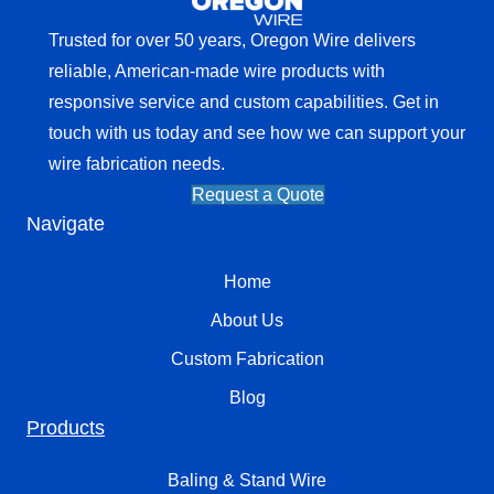
Trusted for over 50 years, Oregon Wire delivers
reliable, American-made wire products with
responsive service and custom capabilities. Get in
touch with us today and see how we can support your
wire fabrication needs.
Request a Quote
Navigate
Home
About Us
Custom Fabrication
Blog
Products
Baling & Stand Wire