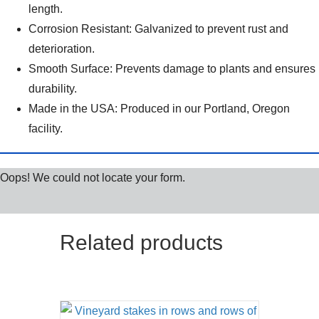
length.
Corrosion Resistant: Galvanized to prevent rust and
deterioration.
Smooth Surface: Prevents damage to plants and ensures
durability.
Made in the USA: Produced in our Portland, Oregon
facility.
Oops! We could not locate your form.
Related products