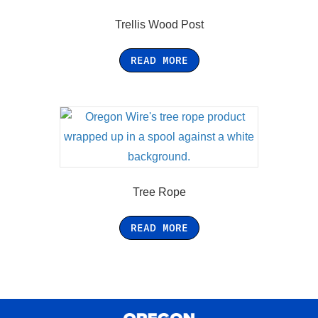
Trellis Wood Post
READ MORE
Tree Rope
READ MORE