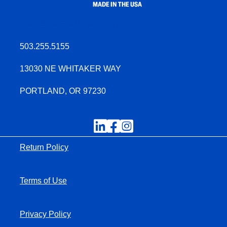
INFO@OREGONWIRE.CO
503.255.5155
13030 NE WHITAKER WAY
PORTLAND, OR 97230
Return Policy
Terms of Use
Privacy Policy