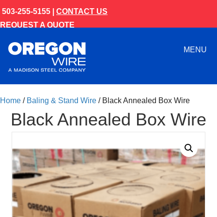
503-255-5155 |
CONTACT US
REQUEST A QUOTE
MENU
Home
/
Baling & Stand Wire
/ Black Annealed Box Wire
Black Annealed Box Wire