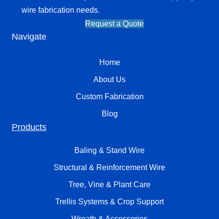
wire fabrication needs.
Request a Quote
Navigate
Home
About Us
Custom Fabrication
Blog
Products
Baling & Stand Wire
Structural & Reinforcement Wire
Tree, Vine & Plant Care
Trellis Systems & Crop Support
Wreath & Accessories