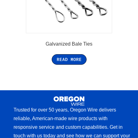
Galvanized Bale Ties
READ MORE
Trusted for over 50 years, Oregon Wire delivers
reliable, American-made wire products with
responsive service and custom capabilities. Get in
touch with us today and see how we can support your