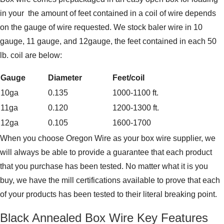
in your the amount of feet contained in a coil of wire depends
on the gauge of wire requested. We stock baler wire in 10
gauge, 11 gauge, and 12gauge, the feet contained in each 50
lb. coil are below:
Gauge
Diameter
Feet/coil
10ga
0.135
1000-1100 ft.
11ga
0.120
1200-1300 ft.
12ga
0.105
1600-1700
When you choose Oregon Wire as your box wire supplier, we
will always be able to provide a guarantee that each product
that you purchase has been tested. No matter what it is you
buy, we have the mill certifications available to prove that each
of your products has been tested to their literal breaking point.
Black Annealed Box Wire Key Features