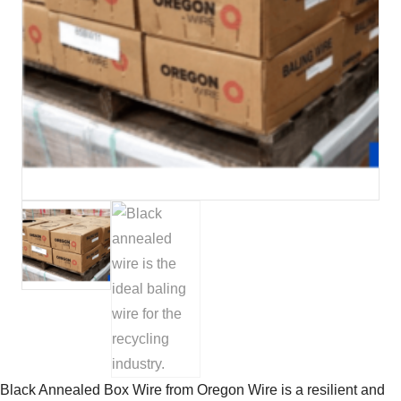
Black Annealed Box Wire from Oregon Wire is a resilient and