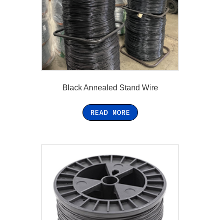
Black Annealed Stand Wire
READ MORE