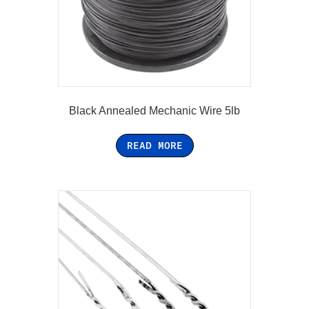
Black Annealed Mechanic Wire 5lb
READ MORE