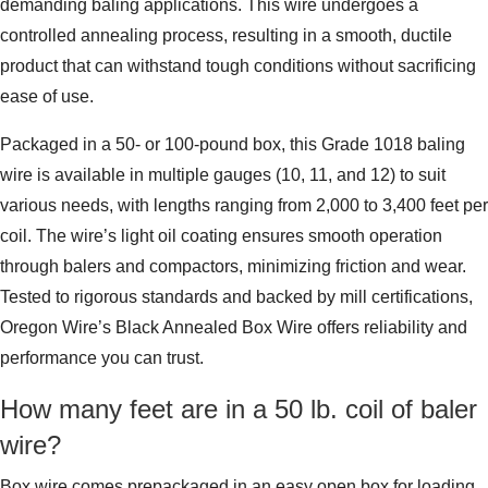
demanding baling applications. This wire undergoes a
controlled annealing process, resulting in a smooth, ductile
product that can withstand tough conditions without sacrificing
ease of use.
Packaged in a 50- or 100-pound box, this Grade 1018 baling
wire is available in multiple gauges (10, 11, and 12) to suit
various needs, with lengths ranging from 2,000 to 3,400 feet per
coil. The wire’s light oil coating ensures smooth operation
through balers and compactors, minimizing friction and wear.
Tested to rigorous standards and backed by mill certifications,
Oregon Wire’s Black Annealed Box Wire offers reliability and
performance you can trust.
How many feet are in a 50 lb. coil of baler
wire?
Box wire comes prepackaged in an easy open box for loading