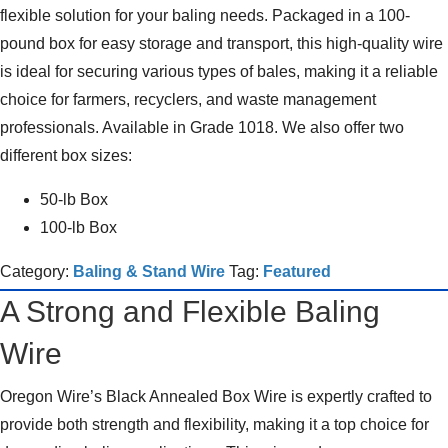
flexible solution for your baling needs. Packaged in a 100-
pound box for easy storage and transport, this high-quality wire
is ideal for securing various types of bales, making it a reliable
choice for farmers, recyclers, and waste management
professionals. Available in Grade 1018. We also offer two
different box sizes:
50-lb Box
100-lb Box
Category:
Baling & Stand Wire
Tag:
Featured
A Strong and Flexible Baling
Wire
Oregon Wire’s Black Annealed Box Wire is expertly crafted to
provide both strength and flexibility, making it a top choice for