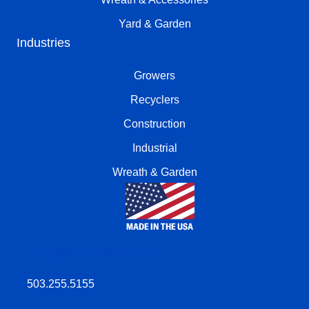
Yard & Garden
Industries
Growers
Recyclers
Construction
Industrial
Wreath & Garden
INFO@OREGONWIRE.CO
503.255.5155