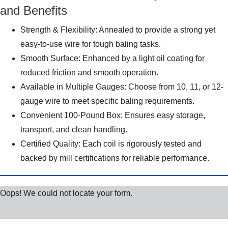
and Benefits
Strength & Flexibility: Annealed to provide a strong yet
easy-to-use wire for tough baling tasks.
Smooth Surface: Enhanced by a light oil coating for
reduced friction and smooth operation.
Available in Multiple Gauges: Choose from 10, 11, or 12-
gauge wire to meet specific baling requirements.
Convenient 100-Pound Box: Ensures easy storage,
transport, and clean handling.
Certified Quality: Each coil is rigorously tested and
backed by mill certifications for reliable performance.
Oops! We could not locate your form.