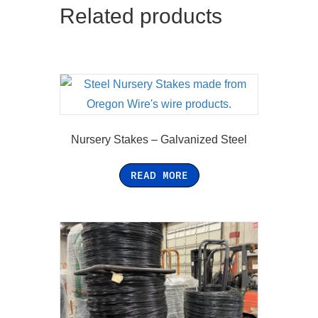
Related products
Nursery Stakes – Galvanized Steel
READ MORE