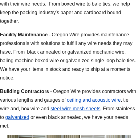
with their wire needs. From boxed wire to bale ties, we help
keep the packing industry's paper and cardboard bound
together.
Facility Maintenance
- Oregon Wire provides maintenance
professionals with solutions to fulfill any wire needs they may
have. From black annealed or galvanized mechanic wire,
baling machine boxed wire or galvanized single loop bale ties.
We have your items in stock and ready to ship at a moments
notice.
Building Contractors
- Oregon Wire provides contractors with
various lengths and gauges of
ceiling and acoustic wire
, tie
wire and, box wire and
steel wire mesh sheets
. From stainless
to
galvanized
or even black annealed, we have your needs
met.