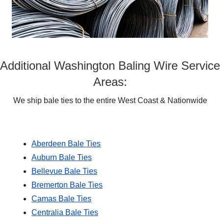
Additional Washington Baling Wire Service
Areas:
We ship bale ties to the entire West Coast & Nationwide
Aberdeen Bale Ties
Auburn Bale Ties
Bellevue Bale Ties
Bremerton Bale Ties
Camas Bale Ties
Centralia Bale Ties