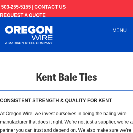
503-255-5155 |
CONTACT US
REQUEST A QUOTE
MENU
Kent Bale Ties
CONSISTENT STRENGTH & QUALITY FOR KENT
At Oregon Wire, we invest ourselves in being the baling wire
manufacturer that does it right. We’re not just a supplier, we’re a
partner you can trust and depend on. We also make sure we’re