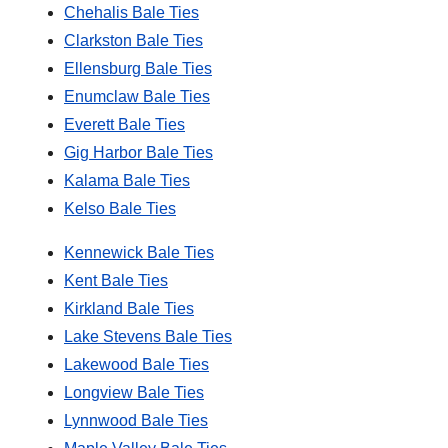
Chehalis Bale Ties
Clarkston Bale Ties
Ellensburg Bale Ties
Enumclaw Bale Ties
Everett Bale Ties
Gig Harbor Bale Ties
Kalama Bale Ties
Kelso Bale Ties
Kennewick Bale Ties
Kent Bale Ties
Kirkland Bale Ties
Lake Stevens Bale Ties
Lakewood Bale Ties
Longview Bale Ties
Lynnwood Bale Ties