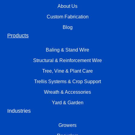
About Us
Custom Fabrication
Blog
Products
Baling & Stand Wire
Structural & Reinforcement Wire
Tree, Vine & Plant Care
Trellis Systems & Crop Support
Wreath & Accessories
Yard & Garden
Industries
Growers