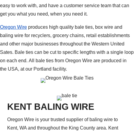
easy to work with, and have a customer service team that can
get you what you need, when you need it.
Oregon Wire
produces high quality bale ties, box wire and
baling wire for recyclers, grocery chains, retail establishments
and other major businesses throughout the Western United
Sates. Bale ties can be cut to specific lengths with a single loop
on each end. All bale ties from Oregon Wire are produced in
the USA, at our Portland facility.
KENT BALING WIRE
Oregon Wire is your trusted supplier of baling wire to
Kent, WA and throughout the King County area. Kent