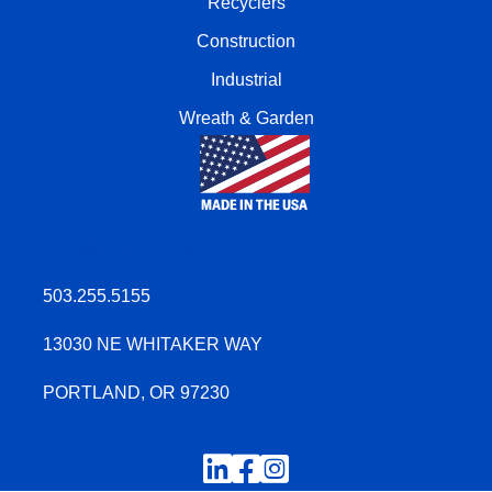
Recyclers
Construction
Industrial
Wreath & Garden
INFO@OREGONWIRE.CO
503.255.5155
13030 NE WHITAKER WAY
PORTLAND, OR 97230