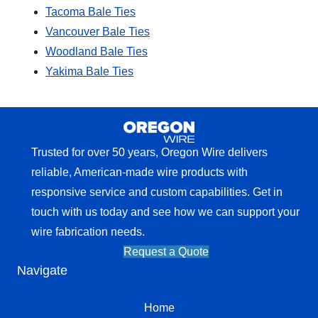
Tacoma Bale Ties
Vancouver Bale Ties
Woodland Bale Ties
Yakima Bale Ties
Trusted for over 50 years, Oregon Wire delivers
reliable, American-made wire products with
responsive service and custom capabilities. Get in
touch with us today and see how we can support your
wire fabrication needs.
Request a Quote
Navigate
Home