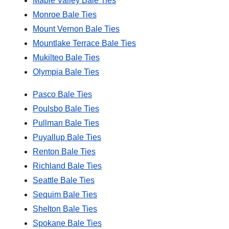
Maple Valley Bale Ties
Monroe Bale Ties
Mount Vernon Bale Ties
Mountlake Terrace Bale Ties
Mukilteo Bale Ties
Olympia Bale Ties
Pasco Bale Ties
Poulsbo Bale Ties
Pullman Bale Ties
Puyallup Bale Ties
Renton Bale Ties
Richland Bale Ties
Seattle Bale Ties
Sequim Bale Ties
Shelton Bale Ties
Spokane Bale Ties