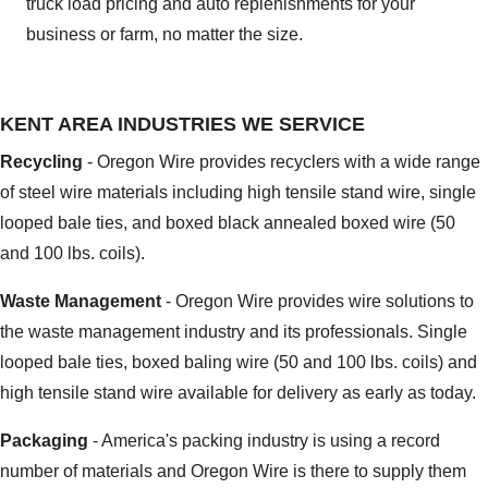
truck load pricing and auto replenishments for your
business or farm, no matter the size.
KENT AREA INDUSTRIES WE SERVICE
Recycling
- Oregon Wire provides recyclers with a wide range
of steel wire materials including high tensile stand wire, single
looped bale ties, and boxed black annealed boxed wire (50
and 100 lbs. coils).
Waste Management
- Oregon Wire provides wire solutions to
the waste management industry and its professionals. Single
looped bale ties, boxed baling wire (50 and 100 lbs. coils) and
high tensile stand wire available for delivery as early as today.
Packaging
- America's packing industry is using a record
number of materials and Oregon Wire is there to supply them