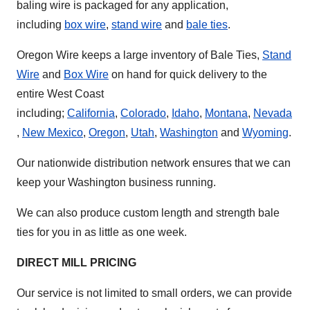
baling wire is packaged for any application,
including
box wire
,
stand wire
and
bale ties
.
Oregon Wire keeps a large inventory of Bale Ties,
Stand
Wire
and
Box Wire
on hand for quick delivery to the
entire West Coast
including;
California
,
Colorado
,
Idaho
,
Montana
,
Nevada
,
New Mexico
,
Oregon
,
Utah
,
Washington
and
Wyoming
.
Our nationwide distribution network ensures that we can
keep your Washington business running.
We can also produce custom length and strength bale
ties for you in as little as one week.
DIRECT MILL PRICING
Our service is not limited to small orders, we can provide